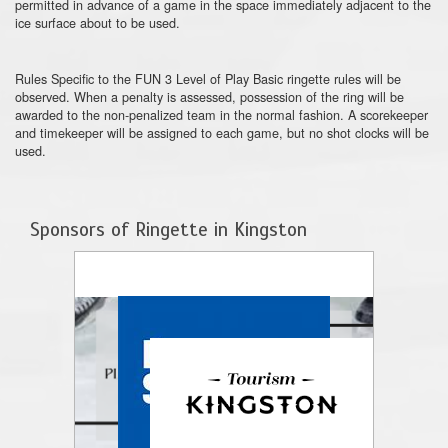
permitted in advance of a game in the space immediately adjacent to the
ice surface about to be used.
Rules Specific to the FUN 3 Level of Play Basic ringette rules will be
observed. When a penalty is assessed, possession of the ring will be
awarded to the non-penalized team in the normal fashion. A scorekeeper
and timekeeper will be assigned to each game, but no shot clocks will be
used.
Sponsors of Ringette in Kingston