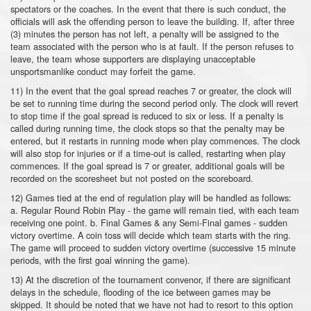
spectators or the coaches. In the event that there is such conduct, the
officials will ask the offending person to leave the building. If, after three
(3) minutes the person has not left, a penalty will be assigned to the
team associated with the person who is at fault. If the person refuses to
leave, the team whose supporters are displaying unacceptable
unsportsmanlike conduct may forfeit the game.
11) In the event that the goal spread reaches 7 or greater, the clock will
be set to running time during the second period only. The clock will revert
to stop time if the goal spread is reduced to six or less. If a penalty is
called during running time, the clock stops so that the penalty may be
entered, but it restarts in running mode when play commences. The clock
will also stop for injuries or if a time-out is called, restarting when play
commences. If the goal spread is 7 or greater, additional goals will be
recorded on the scoresheet but not posted on the scoreboard.
12) Games tied at the end of regulation play will be handled as follows:
a. Regular Round Robin Play - the game will remain tied, with each team
receiving one point. b. Final Games & any Semi-Final games - sudden
victory overtime. A coin toss will decide which team starts with the ring.
The game will proceed to sudden victory overtime (successive 15 minute
periods, with the first goal winning the game).
13) At the discretion of the tournament convenor, if there are significant
delays in the schedule, flooding of the ice between games may be
skipped. It should be noted that we have not had to resort to this option