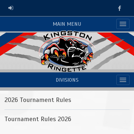
Faceb
ADMIN LOGIN
MAIN MENU
DIVISIONS
2026 Tournament Rules
Tournament Rules 2026