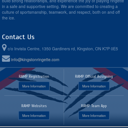
build strong relationships, and experience the joy of playing ringette
in a safe and supportive setting. We are committed to creating a
culture of sportsmanship, teamwork, and respect, both on and off
the ice.
Contact Us
c/o Invista Centre, 1350 Gardiners rd, Kingston, ON K7P 0E5
info@kingstonringette.com
RAMP Registration
RAMP Official Assigning
More Information
More Information
RAMP Websites
RAMP Team App
More Information
More Information