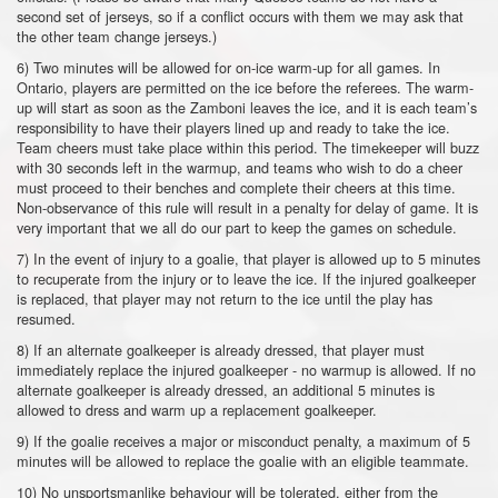
second set of jerseys, so if a conflict occurs with them we may ask that
the other team change jerseys.)
6) Two minutes will be allowed for on-ice warm-up for all games. In
Ontario, players are permitted on the ice before the referees. The warm-
up will start as soon as the Zamboni leaves the ice, and it is each team’s
responsibility to have their players lined up and ready to take the ice.
Team cheers must take place within this period. The timekeeper will buzz
with 30 seconds left in the warmup, and teams who wish to do a cheer
must proceed to their benches and complete their cheers at this time.
Non-observance of this rule will result in a penalty for delay of game. It is
very important that we all do our part to keep the games on schedule.
7) In the event of injury to a goalie, that player is allowed up to 5 minutes
to recuperate from the injury or to leave the ice. If the injured goalkeeper
is replaced, that player may not return to the ice until the play has
resumed.
8) If an alternate goalkeeper is already dressed, that player must
immediately replace the injured goalkeeper - no warmup is allowed. If no
alternate goalkeeper is already dressed, an additional 5 minutes is
allowed to dress and warm up a replacement goalkeeper.
9) If the goalie receives a major or misconduct penalty, a maximum of 5
minutes will be allowed to replace the goalie with an eligible teammate.
10) No unsportsmanlike behaviour will be tolerated, either from the