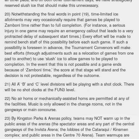
reserved slush ice that should make this unnecessary.
20) Notwithstanding the final words in point (19), time-limited ice
allotments may very occasionally require that games be played to
Zamboni time rather than to full completion. (For instance, a serious
injury in one game may require an emergency callout that leads to a very
protracted delay of subsequent start times.) Every effort will be made to
remind bench staff of this possibility before each such game. If such a
possibility is foreseen in advance, the Tournament Convenors will make
best efforts (through adjustments such as a relocation of games from one
pad to another) to use ‘slush’ ice to allow games to be played to
completion. In the event that this is not possible and a game ends
because of ‘Zamboni time,’ the score at that stage will stand and the
decision is not protestable, regardless of the outcome.
21) All A’ ‘B’ and ‘C’ level divisions will be playing with a shot clock. There
will be no shot clocks at the FUN3 level.
22) No air horns or mechanically-assisted horns are permitted at any of
the facilities. Music is only allowed in the change rooms, not in the
gangways or main concourse.
23) By Kingston Parks & Arenas policy, teams may NOT warm up in the
public areas of the arenas (the spectator areas and any part of the central
gangways of the Invista Arena; the lobbies of the Cataraqui / Kinsmen
complex; and public areas in the Centre 70 Arena). Team warmups are