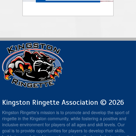
Kingston Ringette Association © 2026
Kingston Ringette's mission is to promote and develop the sport of
ringette in the Kingston community, while fostering a positive and
inclusive environment for players of all ages and skill levels. Our
goal is to provide opportunities for players to develop their skills,