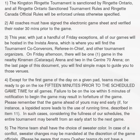
1) The Kingston Ringette Tournament is sanctioned by Ringette Ontario,
and all Ringette Ontario Sanctioned Tournament Rules and Ringette
Canada Official Rules will be enforced unless otherwise specified.
2) All coaches must have signed the electronic game sheet and verified
their roster 30 mins prior to the game.
3) This year, with just a handful of Friday exceptions, all of our games will
be hosted in the Invista Arena, which is where you will find the
Tournament Co-Convenors, Referee-in-Chief, and other tournament
organizers. On Friday afternoon, there will be one (1) game in the
nearby Kinsmen (Cataraqui) Arena and two in the Centre 70 Arena; on
the last page of this document, you will find simple maps to guide you to
those venues.
4) Except for the first game of the day on a given pad, teams must be
ready to go on the ice FIFTEEN MINUTES PRIOR TO THE SCHEDULED
GAME TIME for all games. Failure to be on the ice within 5 minutes of
notification to begin the game may result in forfeiture of the game.
Please remember that the game ahead of yours may end early (if, for
instance, a lopsided score leads to the use of running time, described in
item 11). In such cases, considering the fullness of our schedules, the
entire tournament may benefit from an early start to the next game.
5) The Home team shall have the choice of sweater color. In case of a
conflict, sweater changes may be mandated at the discretion of the game
officials. (Please be aware that many Quebec teams do not have a