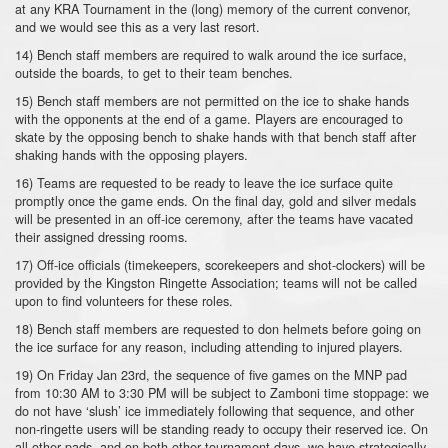
at any KRA Tournament in the (long) memory of the current convenor,
and we would see this as a very last resort.
14) Bench staff members are required to walk around the ice surface,
outside the boards, to get to their team benches.
15) Bench staff members are not permitted on the ice to shake hands
with the opponents at the end of a game. Players are encouraged to
skate by the opposing bench to shake hands with that bench staff after
shaking hands with the opposing players.
16) Teams are requested to be ready to leave the ice surface quite
promptly once the game ends. On the final day, gold and silver medals
will be presented in an off-ice ceremony, after the teams have vacated
their assigned dressing rooms.
17) Off-ice officials (timekeepers, scorekeepers and shot-clockers) will be
provided by the Kingston Ringette Association; teams will not be called
upon to find volunteers for these roles.
18) Bench staff members are requested to don helmets before going on
the ice surface for any reason, including attending to injured players.
19) On Friday Jan 23rd, the sequence of five games on the MNP pad
from 10:30 AM to 3:30 PM will be subject to Zamboni time stoppage: we
do not have ‘slush’ ice immediately following that sequence, and other
non-ringette users will be standing ready to occupy their reserved ice. On
all other pads, and on both other tournament days, we have strategically