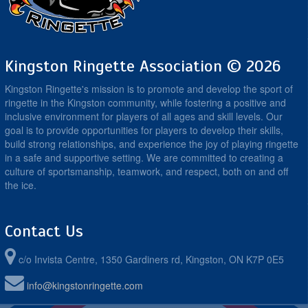
Kingston Ringette Association © 2026
Kingston Ringette's mission is to promote and develop the sport of
ringette in the Kingston community, while fostering a positive and
inclusive environment for players of all ages and skill levels. Our
goal is to provide opportunities for players to develop their skills,
build strong relationships, and experience the joy of playing ringette
in a safe and supportive setting. We are committed to creating a
culture of sportsmanship, teamwork, and respect, both on and off
the ice.
Contact Us
c/o Invista Centre, 1350 Gardiners rd, Kingston, ON K7P 0E5
info@kingstonringette.com