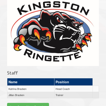
Staff
Name
Position
Katrina Bracken
Head Coach
Jillian Bracken
Trainer