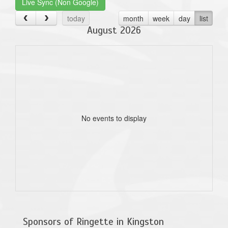
Live Sync (Non Google)
today
month
week
day
list
August 2026
No events to display
Sponsors of Ringette in Kingston