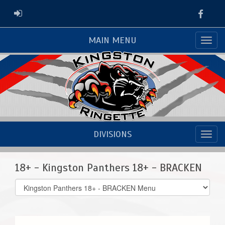
Faceb
ADMIN LOGIN
MAIN MENU
DIVISIONS
18+ - Kingston Panthers 18+ - BRACKEN
Select
list(select
one):